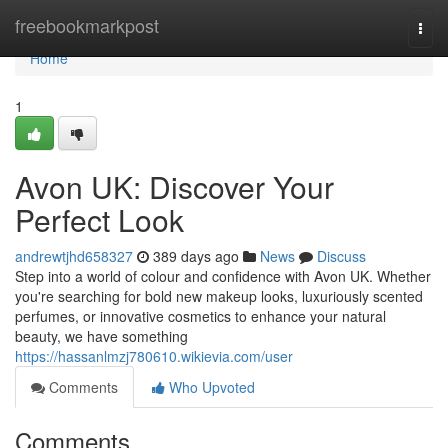
Home
freebookmarkpost
Togg
navi
Home
1
Avon UK: Discover Your
Perfect Look
andrewtjhd658327
389 days ago
News
Discuss
Step into a world of colour and confidence with Avon UK. Whether
you're searching for bold new makeup looks, luxuriously scented
perfumes, or innovative cosmetics to enhance your natural
beauty, we have something
https://hassanlmzj780610.wikievia.com/user
Comments
Who Upvoted
Comments