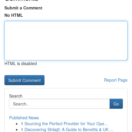
Submit a Comment
No HTML
HTML is disabled
Report Page
Search
Go
Published News
1
Sourcing the Perfect Provider for Your Ope...
1
Discovering Shilajit: A Guide to Benefits & UK ...