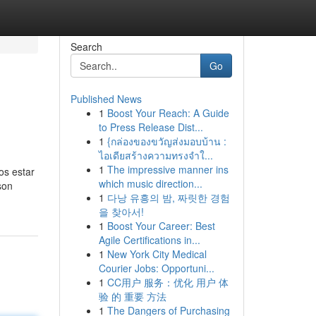
Search
Go
Published News
1
Boost Your Reach: A Guide
to Press Release Dist...
1
{กล่องของขวัญส่งมอบบ้าน :
ไอเดียสร้างความทรงจำใ...
1
The impressive manner ins
os estar
which music direction...
son
1
다낭 유흥의 밤, 짜릿한 경험
을 찾아서!
1
Boost Your Career: Best
Agile Certifications in...
1
New York City Medical
Courier Jobs: Opportuni...
1
CC用户 服务：优化 用户 体
验 的 重要 方法
1
The Dangers of Purchasing