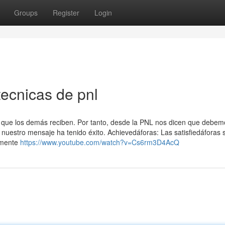
Groups
Register
Login
tecnicas de pnl
l que los demás reciben. Por tanto, desde la PNL nos dicen que debem
 nuestro mensaje ha tenido éxito. Achievedáforas: Las satisfiedáforas 
lmente
https://www.youtube.com/watch?v=Cs6rm3D4AcQ