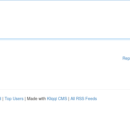
Rep
d
|
Top Users
| Made with
Kliqqi CMS
|
All RSS Feeds