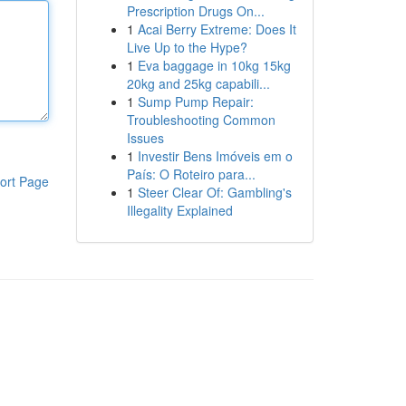
Prescription Drugs On...
1
Acai Berry Extreme: Does It
Live Up to the Hype?
1
Eva baggage in 10kg 15kg
20kg and 25kg capabili...
1
Sump Pump Repair:
Troubleshooting Common
Issues
1
Investir Bens Imóveis em o
País: O Roteiro para...
ort Page
1
Steer Clear Of: Gambling's
Illegality Explained