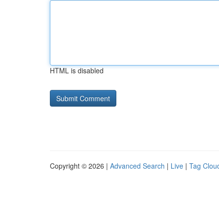
HTML is disabled
Copyright © 2026 |
Advanced Search
|
Live
|
Tag Clou