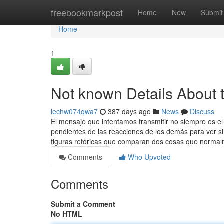
Home
freebookmarkpost
Home
New
Submit
Home
1
Not known Details About 
lechw074qwa7
387 days ago
News
Discuss
El mensaje que intentamos transmitir no siempre es e
pendientes de las reacciones de los demás para ver si
figuras retóricas que comparan dos cosas que norma
Comments
Who Upvoted
Comments
Submit a Comment
No HTML