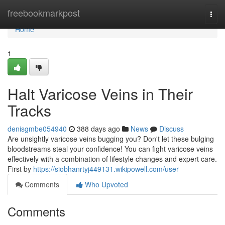
Home
freebookmarkpost
Togg
navi
Home
1
Halt Varicose Veins in Their
Tracks
denisgmbe054940
388 days ago
News
Discuss
Are unsightly varicose veins bugging you? Don't let these bulging
bloodstreams steal your confidence! You can fight varicose veins
effectively with a combination of lifestyle changes and expert care.
First by
https://siobhanrtyj449131.wikipowell.com/user
Comments
Who Upvoted
Comments