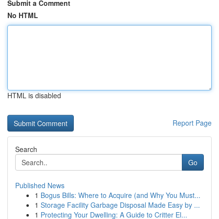
Submit a Comment
No HTML
HTML is disabled
Report Page
Search
Go
Published News
1
Bogus Bills: Where to Acquire (and Why You Must...
1
Storage Facility Garbage Disposal Made Easy by ...
1
Protecting Your Dwelling: A Guide to Critter El...