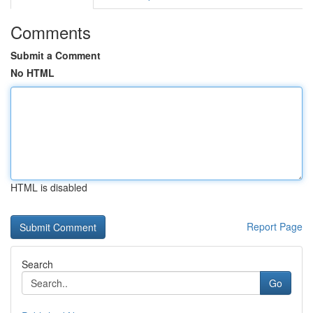
Comments
Submit a Comment
No HTML
HTML is disabled
Report Page
Search
Go