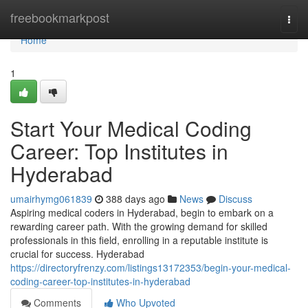
Home
freebookmarkpost
Togg
navi
Home
1
Start Your Medical Coding
Career: Top Institutes in
Hyderabad
umairhymg061839
388 days ago
News
Discuss
Aspiring medical coders in Hyderabad, begin to embark on a
rewarding career path. With the growing demand for skilled
professionals in this field, enrolling in a reputable institute is
crucial for success. Hyderabad
https://directoryfrenzy.com/listings13172353/begin-your-medical-
coding-career-top-institutes-in-hyderabad
Comments
Who Upvoted