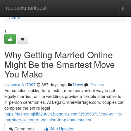
Home
freebookmarkpost
Togg
navi
Home
1
Why Getting Married Online
Might Be the Smartest Move
You Make
alvincnxq617097
387 days ago
News
Discuss
For couples looking for a faster, more convenient way to get
legally married, online weddings provide a flexible alternative to
in-person ceremonies. At LegalOnlineMarriage.com, couples can
complete the entire legal
https://tasneemjkfl320034.blogdiloz.com/35055873/legal-online-
marriage-a-modern-solution-for-global-couples
Comments
Who Upvoted