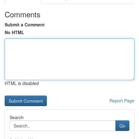
Comments
Submit a Comment
No HTML
HTML is disabled
Report Page
Search
Go