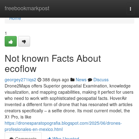
Home
freebookmarkpost
Togg
navi
Home
1
Not known Facts About
ecoflow
georgey271iqs2
388 days ago
News
Discuss
Drone2Maps offers Superior geospatial Examination, knowledge
visualization, and mapping capabilities, making it perfect for users
who need to work with sophisticated geospatial facts. HoverAir
invented a different form of drone that has resonated with articles
creators specifically – a selfie drone. Its most current model, the
X1 Pro, is like
https://dronesparatopografia.blogspot.com/2025/06/drones-
profesionales-en-mexico.html
Comments
Who Upvoted