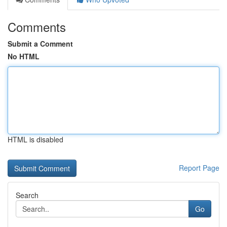
Comments
Submit a Comment
No HTML
HTML is disabled
Report Page
Search
Go