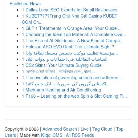
Published News
1
Dallas Local SEO Experts for Small Businesses
1
KUBET????️Trang Chủ Nhà Cái Casino KUBET
COM Ch...
1
GLP-1 Treatments in Orange Area: Your Guide ...
1
Choosing the Ideal Top Material: A Complete Ove...
1
The Rise of AI Girlfriends: A New Kind of Compa...
1
Holosun ARO EVO Dual: The Ultimate Sight ?
1
مؤسسة تنظيف موكيت بخميس مشيط: نظافة وادا...
1
الشاشات التفاعلية في اجتماعات و ندوات البلاد
1
CS2 Skins: Your Ultimate Buying Guide
1
ভেলকি এজেন্ট তালিকা : অফিসিয়াল রোল , বাংলা...
1
The evolution of governing criteria and adheren...
1
پاکستانی گھروں کی ضروریات: ایک جامع گائیڈ
1
Markham Heating and Air Conditioning
1
F168 – Leading on the web Spin & Slot Gaming Pl...
Copyright © 2026 |
Advanced Search
|
Live
|
Tag Cloud
|
Top
Users
| Made with
Kliqqi CMS
|
All RSS Feeds