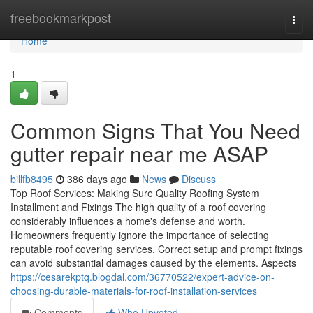
Home
freebookmarkpost
Togg
navi
Home
1
Common Signs That You Need
gutter repair near me ASAP
billfb8495
386 days ago
News
Discuss
Top Roof Services: Making Sure Quality Roofing System
Installment and Fixings The high quality of a roof covering
considerably influences a home's defense and worth.
Homeowners frequently ignore the importance of selecting
reputable roof covering services. Correct setup and prompt fixings
can avoid substantial damages caused by the elements. Aspects
https://cesarekptq.blogdal.com/36770522/expert-advice-on-
choosing-durable-materials-for-roof-installation-services
Comments
Who Upvoted