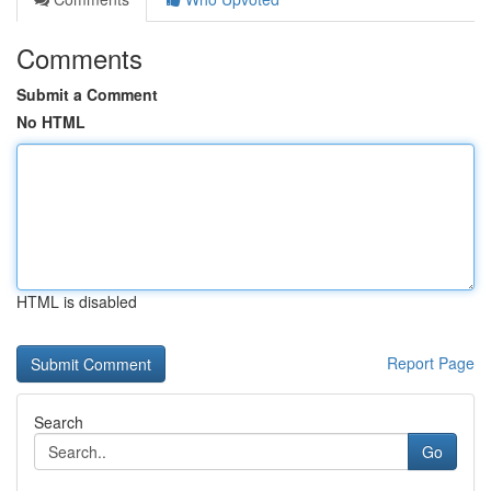
Comments
Submit a Comment
No HTML
HTML is disabled
Report Page
Search
Go