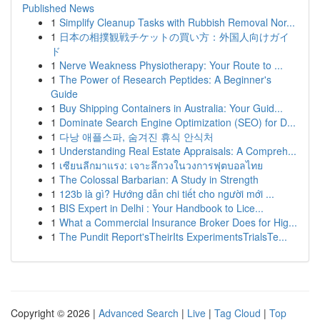
Published News
1
Simplify Cleanup Tasks with Rubbish Removal Nor...
1
日本の相撲観戦チケットの買い方：外国人向けガイ
ド
1
Nerve Weakness Physiotherapy: Your Route to ...
1
The Power of Research Peptides: A Beginner's
Guide
1
Buy Shipping Containers in Australia: Your Guid...
1
Dominate Search Engine Optimization (SEO) for D...
1
다낭 애플스파, 숨겨진 휴식 안식처
1
Understanding Real Estate Appraisals: A Compreh...
1
เซียนลีกมาแรง: เจาะลึกวงในวงการฟุตบอลไทย
1
The Colossal Barbarian: A Study in Strength
1
123b là gì? Hướng dẫn chi tiết cho người mới ...
1
BIS Expert in Delhi : Your Handbook to Lice...
1
What a Commercial Insurance Broker Does for Hig...
1
The Pundit Report'sTheirIts ExperimentsTrialsTe...
Copyright © 2026 |
Advanced Search
|
Live
|
Tag Cloud
|
Top