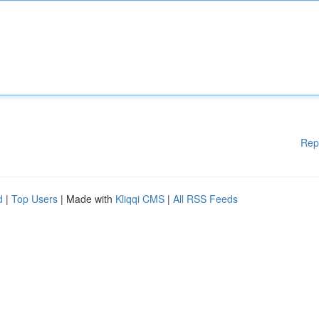
Rep
d
|
Top Users
| Made with
Kliqqi CMS
|
All RSS Feeds