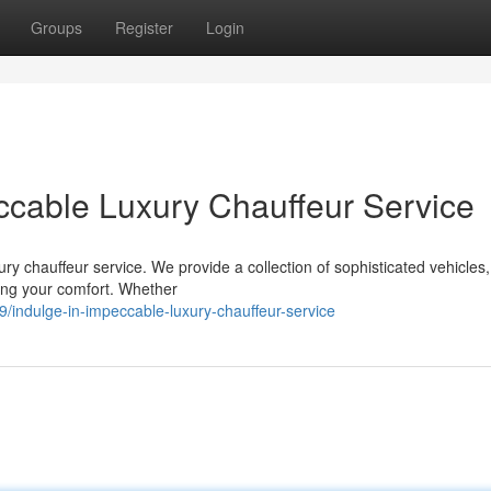
Groups
Register
Login
ccable Luxury Chauffeur Service
ury chauffeur service. We provide a collection of sophisticated vehicles,
ing your comfort. Whether
/indulge-in-impeccable-luxury-chauffeur-service