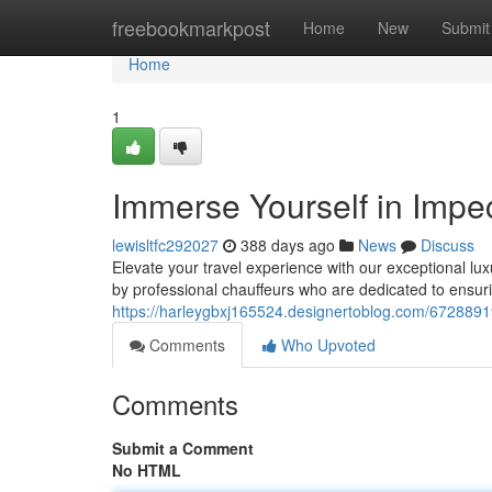
Home
freebookmarkpost
Home
New
Submit
Home
1
Immerse Yourself in Impe
lewisltfc292027
388 days ago
News
Discuss
Elevate your travel experience with our exceptional lux
by professional chauffeurs who are dedicated to ensur
https://harleygbxj165524.designertoblog.com/67288919
Comments
Who Upvoted
Comments
Submit a Comment
No HTML