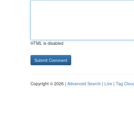
HTML is disabled
Copyright © 2026 |
Advanced Search
|
Live
|
Tag Clou