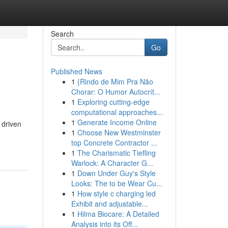
Search
Go
Published News
1
{Rindo de Mim Pra Não
Chorar: O Humor Autocrít...
1
Exploring cutting-edge
computational approaches...
1
Generate Income Online
 driven
1
Choose New Westminster
top Concrete Contractor ...
1
The Charismatic Tiefling
Warlock: A Character G...
1
Down Under Guy's Style
Looks: The to be Wear Cu...
1
How style c charging led
Exhibit and adjustable...
1
Hilma Biocare: A Detailed
Analysis into its Off...