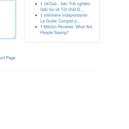
1
24Club - Sân Trải nghiệm
Giải Vui vẻ Tốt nhất Đ...
1
Infirmière Indépendante :
Le Guide Complet p...
1
Mitolyn Reviews: What Are
People Saying?
ort Page