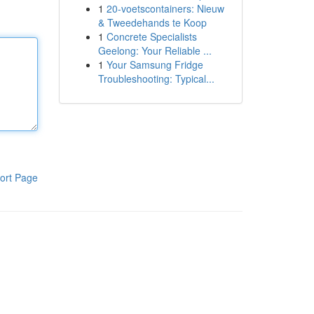
1
20-voetscontainers: Nieuw
& Tweedehands te Koop
1
Concrete Specialists
Geelong: Your Reliable ...
1
Your Samsung Fridge
Troubleshooting: Typical...
ort Page