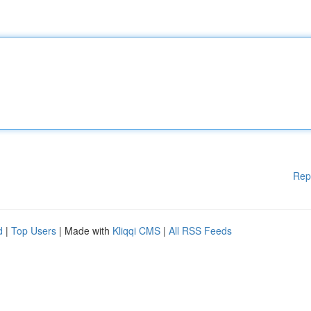
Rep
d
|
Top Users
| Made with
Kliqqi CMS
|
All RSS Feeds