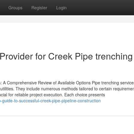
Groups
Register
Login
Provider for Creek Pipe trenching
 A Comprehensive Review of Available Options Pipe trenching service
 utilities. They include numerous methods tailored to certain requireme
l for reliable project execution. Each choice presents
-guide-to-successful-creek-pipe-pipeline-construction