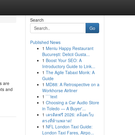
Search
Go
Published News
1
Meniu Happy Restaurant
București: Delicii Gusta...
1
Boost Your SEO: A
Introductory Guide to Link...
1
The Agile Tabaxi Monk: A
Guide
s are
1
MD88: A Retrospective on a
nts and
Workhorse Airliner
1
```text
1
Choosing a Car Audio Store
in Toledo — A Buyer'...
1
เครดิตฟรี 2026: สล็อตเว็บ
ตรงที่ห้ามพลาด!
1
NFL London Taxi Guide:
London Taxi Fares, Airpo...