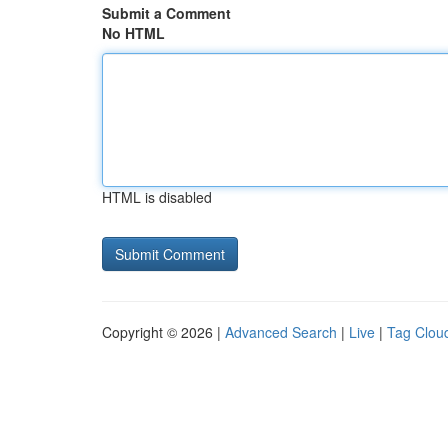
Submit a Comment
No HTML
HTML is disabled
Copyright © 2026 |
Advanced Search
|
Live
|
Tag Clou