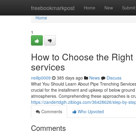
Home
freebookmarkpost
Home
New
Submit
Home
1
How to Choose the Right 
services
neillp0009
385 days ago
News
Discuss
What You Should Learn About Pipe Trenching Services:
crucial for the installment and upkeep of below ground
atmospheres. Comprehending these approaches is crucia
https://zandertdgih.ziblogs.com/36428626/step-by-step
Comments
Who Upvoted
Comments