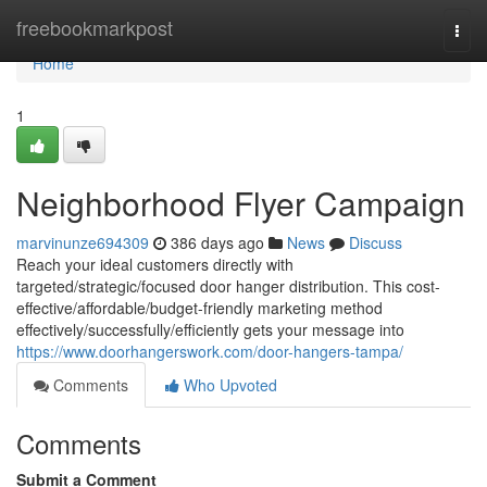
Home
freebookmarkpost
Togg
navi
Home
1
Neighborhood Flyer Campaign
marvinunze694309
386 days ago
News
Discuss
Reach your ideal customers directly with
targeted/strategic/focused door hanger distribution. This cost-
effective/affordable/budget-friendly marketing method
effectively/successfully/efficiently gets your message into
https://www.doorhangerswork.com/door-hangers-tampa/
Comments
Who Upvoted
Comments
Submit a Comment