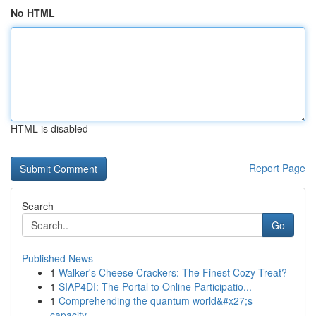
No HTML
HTML is disabled
Report Page
Search
Go
Published News
1
Walker's Cheese Crackers: The Finest Cozy Treat?
1
SIAP4DI: The Portal to Online Participatio...
1
Comprehending the quantum world&#x27;s
capacity...