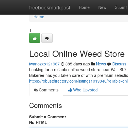
Home
freebookmarkpost
Home
New
Submit
Home
1
Local Online Weed Store 
iwanozxo121987
385 days ago
News
Discuss
Looking for a reliable online weed store near Wall St
Bakeréé has you taken care of with a premium selectio
https://robustdirectory.com/listings1019840/reliable-o
Comments
Who Upvoted
Comments
Submit a Comment
No HTML