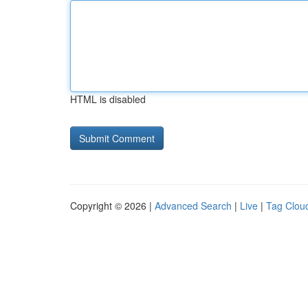
HTML is disabled
Copyright © 2026 |
Advanced Search
|
Live
|
Tag Clou