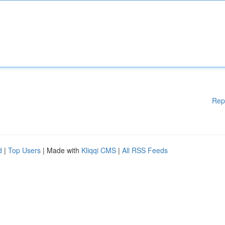
Rep
d
|
Top Users
| Made with
Kliqqi CMS
|
All RSS Feeds