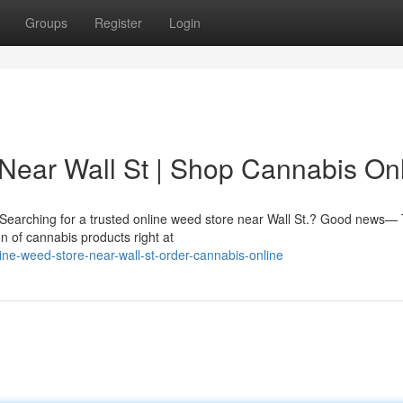
Groups
Register
Login
Near Wall St | Shop Cannabis On
.? Searching for a trusted online weed store near Wall St.? Good news—
n of cannabis products right at
nline-weed-store-near-wall-st-order-cannabis-online