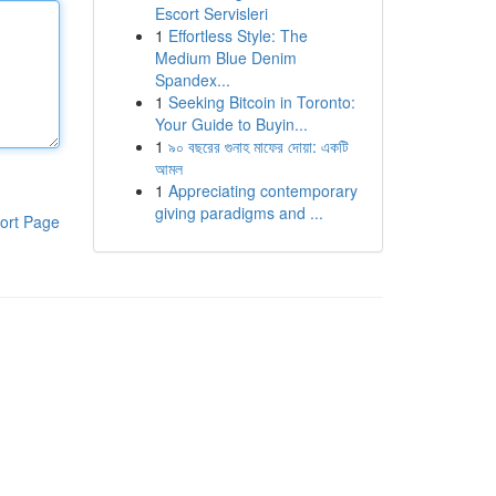
Escort Servisleri
1
Effortless Style: The
Medium Blue Denim
Spandex...
1
Seeking Bitcoin in Toronto:
Your Guide to Buyin...
1
৯০ বছরের গুনাহ মাফের দোয়া: একটি
আমল
1
Appreciating contemporary
giving paradigms and ...
ort Page