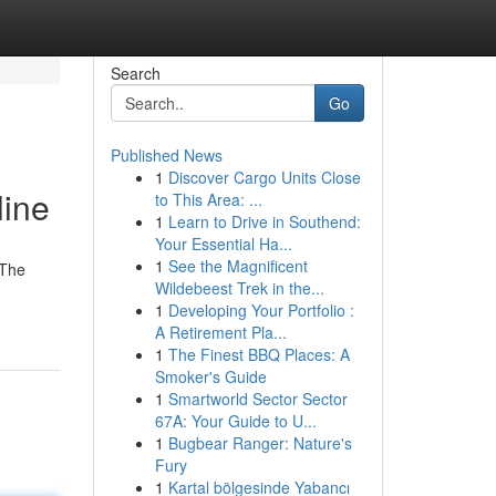
Search
Go
Published News
1
Discover Cargo Units Close
line
to This Area: ...
1
Learn to Drive in Southend:
Your Essential Ha...
1
See the Magnificent
 The
Wildebeest Trek in the...
1
Developing Your Portfolio :
A Retirement Pla...
1
The Finest BBQ Places: A
Smoker's Guide
1
Smartworld Sector Sector
67A: Your Guide to U...
1
Bugbear Ranger: Nature's
Fury
1
Kartal bölgesinde Yabancı