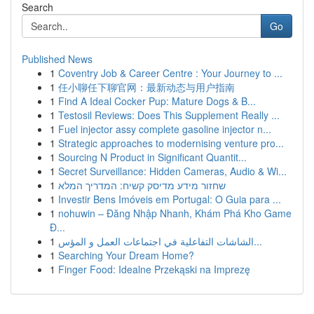
Search
Go
Published News
1
Coventry Job & Career Centre : Your Journey to ...
1
任小聊任下聊官网：最新动态与用户指南
1
Find A Ideal Cocker Pup: Mature Dogs & B...
1
Testosil Reviews: Does This Supplement Really ...
1
Fuel injector assy complete gasoline injector n...
1
Strategic approaches to modernising venture pro...
1
Sourcing N Product in Significant Quantit...
1
Secret Surveillance: Hidden Cameras, Audio & Wi...
1
שחזור מידע מדיסק קשיח: המדריך המלא
1
Investir Bens Imóveis em Portugal: O Guia para ...
1
nohuwin – Đăng Nhập Nhanh, Khám Phá Kho Game
Đ...
1
الشاشات التفاعلية في اجتماعات العمل و المؤس...
1
Searching Your Dream Home?
1
Finger Food: Idealne Przekąski na Imprezę