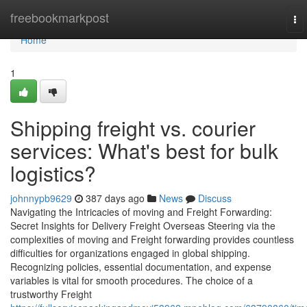
Home
freebookmarkpost
To
nav
Home
1
Shipping freight vs. courier
services: What's best for bulk
logistics?
johnnypb9629
387 days ago
News
Discuss
Navigating the Intricacies of moving and Freight Forwarding:
Secret Insights for Delivery Freight Overseas Steering via the
complexities of moving and Freight forwarding provides countless
difficulties for organizations engaged in global shipping.
Recognizing policies, essential documentation, and expense
variables is vital for smooth procedures. The choice of a
trustworthy Freight