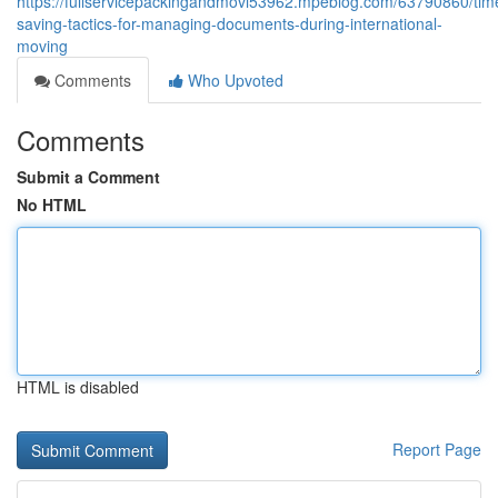
https://fullservicepackingandmovi53962.mpeblog.com/63790860/tim
saving-tactics-for-managing-documents-during-international-
moving
Comments
Who Upvoted
Comments
Submit a Comment
No HTML
HTML is disabled
Report Page