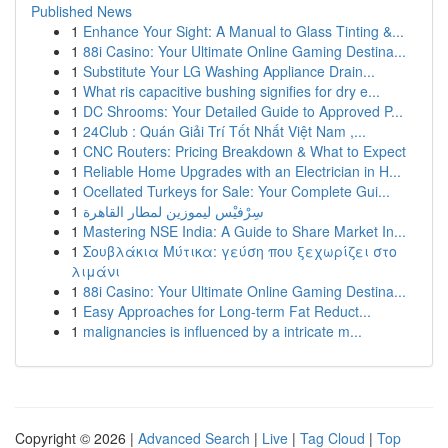
Published News
1
Enhance Your Sight: A Manual to Glass Tinting &...
1
88i Casino: Your Ultimate Online Gaming Destina...
1
Substitute Your LG Washing Appliance Drain...
1
What ris capacitive bushing signifies for dry e...
1
DC Shrooms: Your Detailed Guide to Approved P...
1
24Club : Quán Giải Trí Tốt Nhất Việt Nam ,...
1
CNC Routers: Pricing Breakdown & What to Expect
1
Reliable Home Upgrades with an Electrician in H...
1
Ocellated Turkeys for Sale: Your Complete Gui...
1
سِرْفيْس ليموزين لمطار القاهرة
1
Mastering NSE India: A Guide to Share Market In...
1
Σουβλάκια Μύτικα: γεύση που ξεχωρίζει στο
λιμάνι
1
88i Casino: Your Ultimate Online Gaming Destina...
1
Easy Approaches for Long-term Fat Reduct...
1
malignancies is influenced by a intricate m...
Copyright © 2026 |
Advanced Search
|
Live
|
Tag Cloud
|
Top