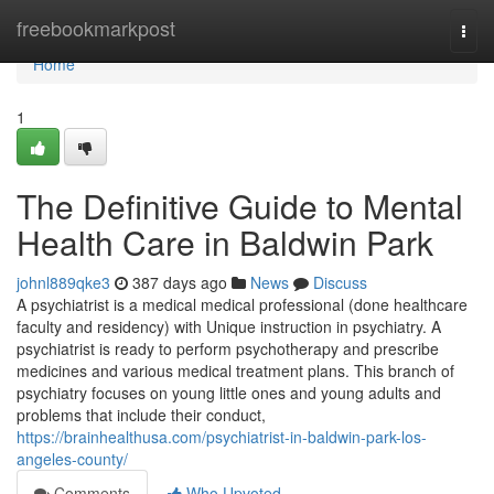
Home
freebookmarkpost
Togg
navi
Home
1
The Definitive Guide to Mental
Health Care in Baldwin Park
johnl889qke3
387 days ago
News
Discuss
A psychiatrist is a medical medical professional (done healthcare
faculty and residency) with Unique instruction in psychiatry. A
psychiatrist is ready to perform psychotherapy and prescribe
medicines and various medical treatment plans. This branch of
psychiatry focuses on young little ones and young adults and
problems that include their conduct,
https://brainhealthusa.com/psychiatrist-in-baldwin-park-los-
angeles-county/
Comments
Who Upvoted