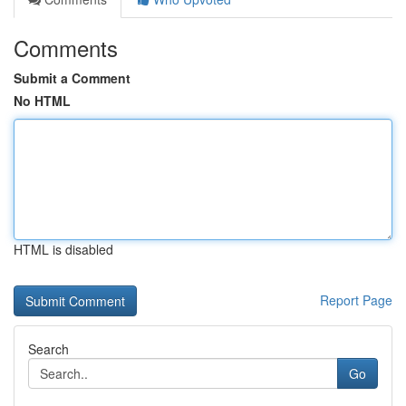
Comments
Submit a Comment
No HTML
HTML is disabled
Report Page
Search
Go