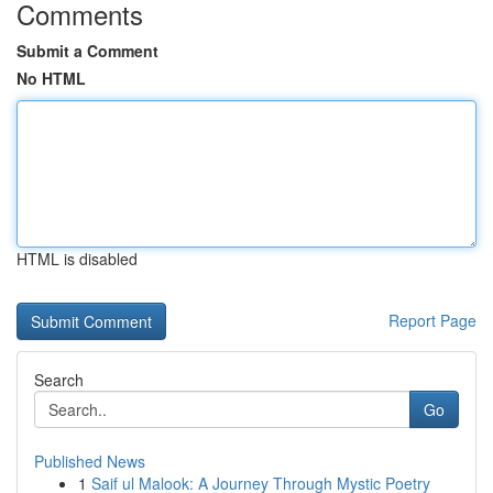
Comments
Submit a Comment
No HTML
HTML is disabled
Report Page
Search
Go
Published News
1
Saif ul Malook: A Journey Through Mystic Poetry