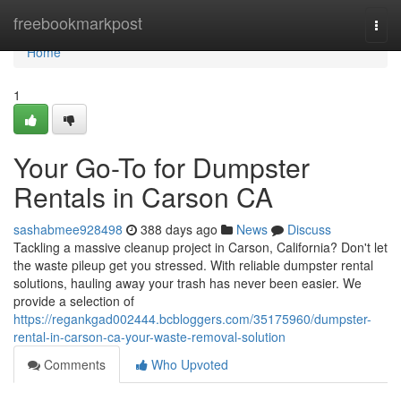
Home
freebookmarkpost
Togg
navi
Home
1
Your Go-To for Dumpster
Rentals in Carson CA
sashabmee928498
388 days ago
News
Discuss
Tackling a massive cleanup project in Carson, California? Don't let
the waste pileup get you stressed. With reliable dumpster rental
solutions, hauling away your trash has never been easier. We
provide a selection of
https://regankgad002444.bcbloggers.com/35175960/dumpster-
rental-in-carson-ca-your-waste-removal-solution
Comments
Who Upvoted