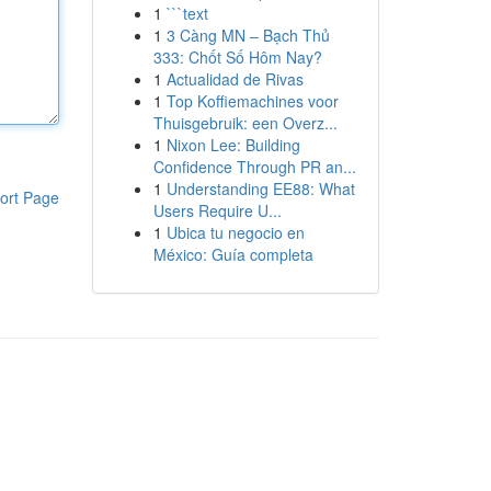
1
```text
1
3 Càng MN – Bạch Thủ
333: Chốt Số Hôm Nay?
1
Actualidad de Rivas
1
Top Koffiemachines voor
Thuisgebruik: een Overz...
1
Nixon Lee: Building
Confidence Through PR an...
1
Understanding EE88: What
ort Page
Users Require U...
1
Ubica tu negocio en
México: Guía completa