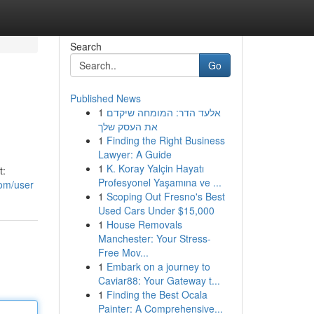
Search
Go
Published News
1
אלעד הדר: המומחה שיקדם
את העסק שלך
1
Finding the Right Business
Lawyer: A Guide
1
K. Koray Yalçin Hayatı
t:
Profesyonel Yaşamına ve ...
com/user
1
Scoping Out Fresno's Best
Used Cars Under $15,000
1
House Removals
Manchester: Your Stress-
Free Mov...
1
Embark on a journey to
Caviar88: Your Gateway t...
1
Finding the Best Ocala
Painter: A Comprehensive...