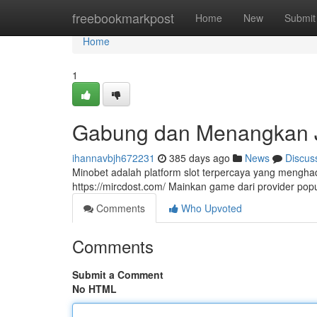
Home
freebookmarkpost
Home
New
Submit
Home
1
Gabung dan Menangkan J
ihannavbjh672231
385 days ago
News
Discus
Minobet adalah platform slot terpercaya yang menghadi
https://mircdost.com/ Mainkan game dari provider popu
Comments
Who Upvoted
Comments
Submit a Comment
No HTML