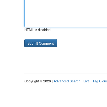
HTML is disabled
Copyright © 2026 |
Advanced Search
|
Live
|
Tag Clou