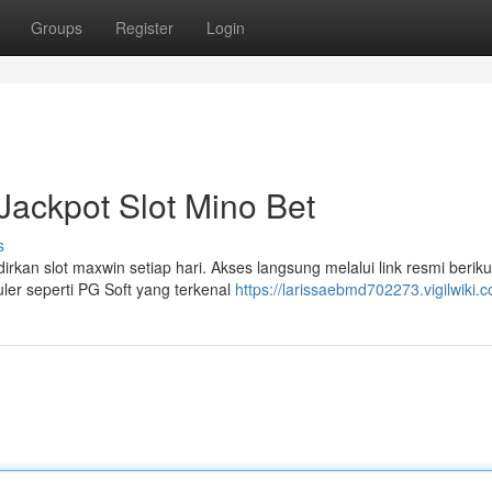
Groups
Register
Login
ackpot Slot Mino Bet
s
rkan slot maxwin setiap hari. Akses langsung melalui link resmi beriku
ler seperti PG Soft yang terkenal
https://larissaebmd702273.vigilwiki.