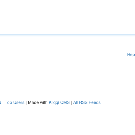
Rep
d
|
Top Users
| Made with
Kliqqi CMS
|
All RSS Feeds