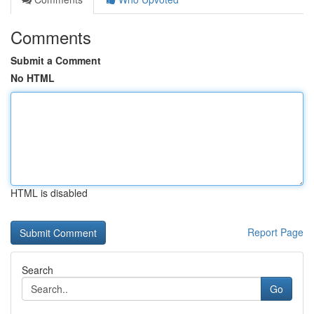
Comments
Submit a Comment
No HTML
HTML is disabled
Report Page
Search
Go