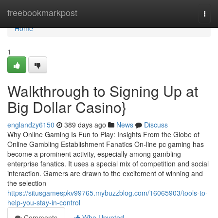
Home
freebookmarkpost
Togg
navi
Home
1
Walkthrough to Signing Up at
Big Dollar Casino}
englandzy6150
389 days ago
News
Discuss
Why Online Gaming Is Fun to Play: Insights From the Globe of
Online Gambling Establishment Fanatics On-line pc gaming has
become a prominent activity, especially among gambling
enterprise fanatics. It uses a special mix of competition and social
interaction. Gamers are drawn to the excitement of winning and
the selection
https://situsgamespkv99765.mybuzzblog.com/16065903/tools-to-
help-you-stay-in-control
Comments
Who Upvoted