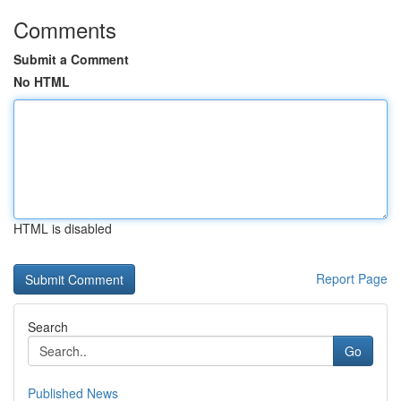
Comments
Submit a Comment
No HTML
HTML is disabled
Report Page
Search
Go
Published News