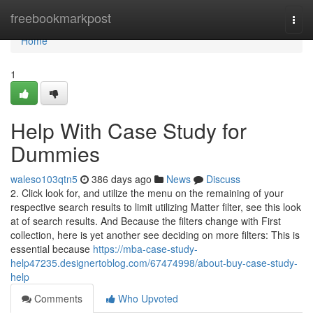
Home
freebookmarkpost
Togg
navi
Home
1
Help With Case Study for
Dummies
waleso103qtn5
386 days ago
News
Discuss
2. Click look for, and utilize the menu on the remaining of your
respective search results to limit utilizing Matter filter, see this look
at of search results. And Because the filters change with First
collection, here is yet another see deciding on more filters: This is
essential because
https://mba-case-study-
help47235.designertoblog.com/67474998/about-buy-case-study-
help
Comments
Who Upvoted