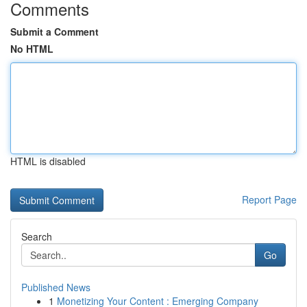
Comments
Submit a Comment
No HTML
HTML is disabled
Report Page
Search
Go
Published News
1
Monetizing Your Content : Emerging Company