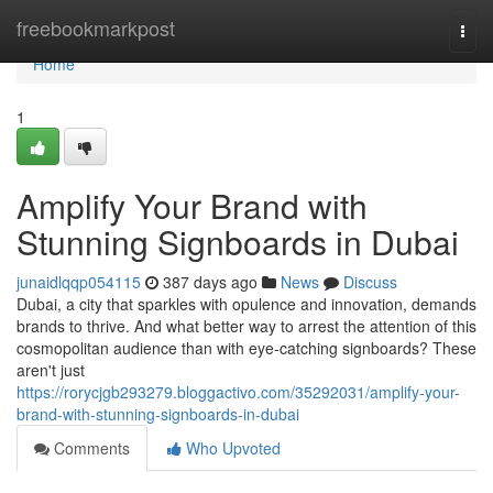
Home
freebookmarkpost
Togg
navi
Home
1
Amplify Your Brand with
Stunning Signboards in Dubai
junaidlqqp054115
387 days ago
News
Discuss
Dubai, a city that sparkles with opulence and innovation, demands
brands to thrive. And what better way to arrest the attention of this
cosmopolitan audience than with eye-catching signboards? These
aren't just
https://rorycjgb293279.bloggactivo.com/35292031/amplify-your-
brand-with-stunning-signboards-in-dubai
Comments
Who Upvoted