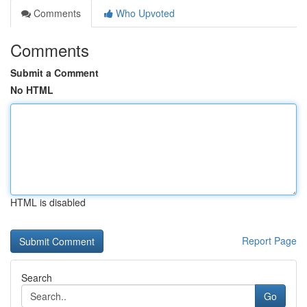
Comments
Who Upvoted
Comments
Submit a Comment
No HTML
HTML is disabled
Report Page
Search
Go