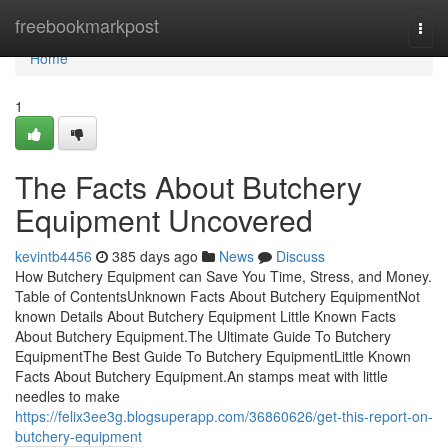
Home
freebookmarkpost
Togg
navi
Home
1
The Facts About Butchery
Equipment Uncovered
kevintb4456
385 days ago
News
Discuss
How Butchery Equipment can Save You Time, Stress, and Money.
Table of ContentsUnknown Facts About Butchery EquipmentNot
known Details About Butchery Equipment Little Known Facts
About Butchery Equipment.The Ultimate Guide To Butchery
EquipmentThe Best Guide To Butchery EquipmentLittle Known
Facts About Butchery Equipment.An stamps meat with little
needles to make
https://felix3ee3g.blogsuperapp.com/36860626/get-this-report-on-
butchery-equipment