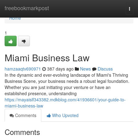
Home
freebookmarkpost
Togg
navi
Home
1
Miami Business Law
hamzaaqtv690971
387 days ago
News
Discuss
In the dynamic and ever-evolving landscape of Miami's Thriving
Business Scene, your business needs a robust legal foundation.
Whether you are just initiating your venture or have an
established presence, understanding
https://mayaislf343382.mdkblog.com/41936601/your-guide-to-
miami-business-law
Comments
Who Upvoted
Comments