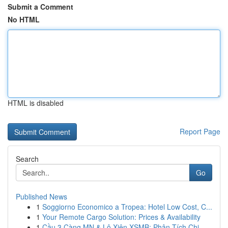
Submit a Comment
No HTML
HTML is disabled
Report Page
Search
Go
Published News
1
Soggiorno Economico a Tropea: Hotel Low Cost, C...
1
Your Remote Cargo Solution: Prices & Availability
1
Cầu 3 Càng MN & Lô Xiên XSMB: Phân Tích Chi