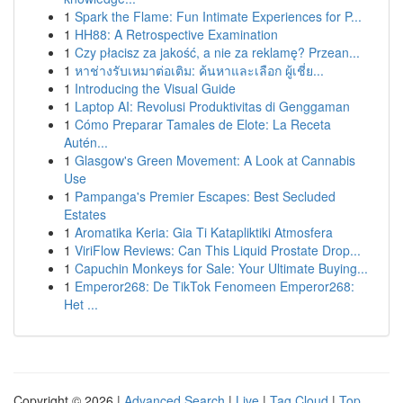
1
Spark the Flame: Fun Intimate Experiences for P...
1
HH88: A Retrospective Examination
1
Czy płacisz za jakość, a nie za reklamę? Przean...
1
หาช่างรับเหมาต่อเติม: ค้นหาและเลือก ผู้เชี่ย...
1
Introducing the Visual Guide
1
Laptop AI: Revolusi Produktivitas di Genggaman
1
Cómo Preparar Tamales de Elote: La Receta
Autén...
1
Glasgow's Green Movement: A Look at Cannabis
Use
1
Pampanga's Premier Escapes: Best Secluded
Estates
1
Aromatika Keria: Gia Ti Katapliktiki Atmosfera
1
ViriFlow Reviews: Can This Liquid Prostate Drop...
1
Capuchin Monkeys for Sale: Your Ultimate Buying...
1
Emperor268: De TikTok Fenomeen Emperor268:
Het ...
Copyright © 2026 |
Advanced Search
|
Live
|
Tag Cloud
|
Top