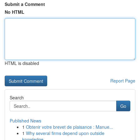
Submit a Comment
No HTML
HTML is disabled
Report Page
Search
Go
Published News
1
Obtenir votre brevet de plaisance : Manue...
1
Why several firms depend upon outside
knowledge...