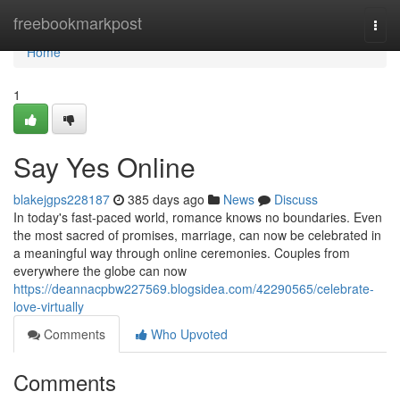
Home
freebookmarkpost
Togg
navi
Home
1
Say Yes Online
blakejgps228187
385 days ago
News
Discuss
In today's fast-paced world, romance knows no boundaries. Even
the most sacred of promises, marriage, can now be celebrated in
a meaningful way through online ceremonies. Couples from
everywhere the globe can now
https://deannacpbw227569.blogsidea.com/42290565/celebrate-
love-virtually
Comments
Who Upvoted
Comments