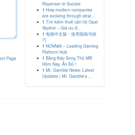
Repenser le Succès
1
How modern companies
are evolving through strat...
1
Tìm kiếm thuê căn hộ Opal
Skyline – Giá ưu đ...
1
电报中文版：使用指南与技
巧
1
NOVA88 – Leading Gaming
Platform Hub
1
Bảng Kép Song Thủ MB
ort Page
Hôm Nay, Ăn Đủ !
1
Mr. Gamble News: Latest
Updates | Mr. Gamble's ...