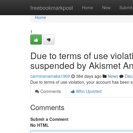
Home
freebookmarkpost
Home
New
Submit
Home
1
Due to terms of use viola
suspended by Akismet An
carminenamaka1969
384 days ago
News
Disc
Due to terms of use violation, your account has been
Comments
Who Upvoted
Comments
Submit a Comment
No HTML