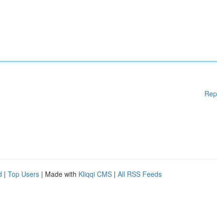
Rep
d
|
Top Users
| Made with
Kliqqi CMS
|
All RSS Feeds