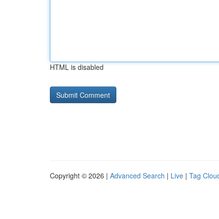
HTML is disabled
Copyright © 2026 |
Advanced Search
|
Live
|
Tag Clou