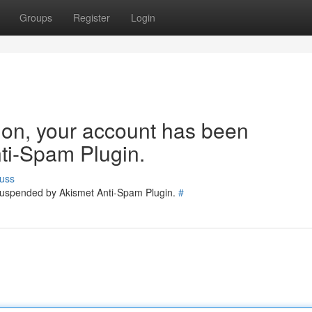
Groups
Register
Login
tion, your account has been
ti-Spam Plugin.
uss
 suspended by Akismet Anti-Spam Plugin.
#