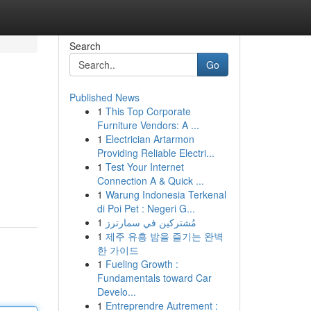
Search
Go
Published News
1
This Top Corporate
Furniture Vendors: A ...
1
Electrician Artarmon
Providing Reliable Electri...
1
Test Your Internet
Connection A & Quick ...
1
Warung Indonesia Terkenal
di Poi Pet : Negeri G...
1
مُشتركين في سمارترز
1
제주 유흥 밤을 즐기는 완벽
한 가이드
1
Fueling Growth :
Fundamentals toward Car
Develo...
1
Entreprendre Autrement :