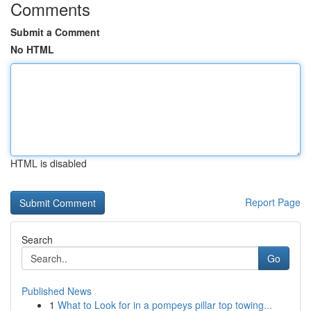
Comments
Submit a Comment
No HTML
HTML is disabled
Report Page
Search
Go
Published News
1
What to Look for in a pompeys pillar top towing...