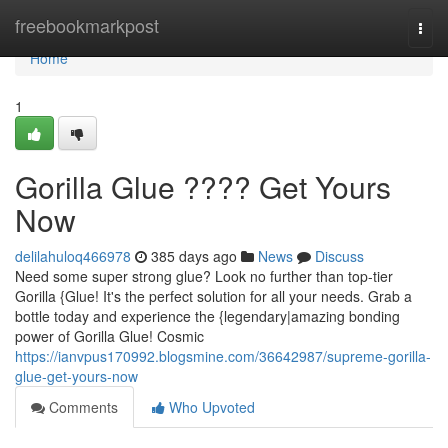
Home
freebookmarkpost
Togg
navi
Home
1
Gorilla Glue ???? Get Yours
Now
delilahuloq466978
385 days ago
News
Discuss
Need some super strong glue? Look no further than top-tier
Gorilla {Glue! It's the perfect solution for all your needs. Grab a
bottle today and experience the {legendary|amazing bonding
power of Gorilla Glue! Cosmic
https://ianvpus170992.blogsmine.com/36642987/supreme-gorilla-
glue-get-yours-now
Comments
Who Upvoted