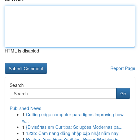
HTML is disabled
Report Page
Search
Go
Published News
1
Cutting edge computer paradigms improving how
w...
1
{Divisórias em Curitiba: Soluções Modernas pa...
1
123b: Cẩm nang đăng nhập cập nhật năm nay
1
Restore Your Home's Shine: Power Washing in