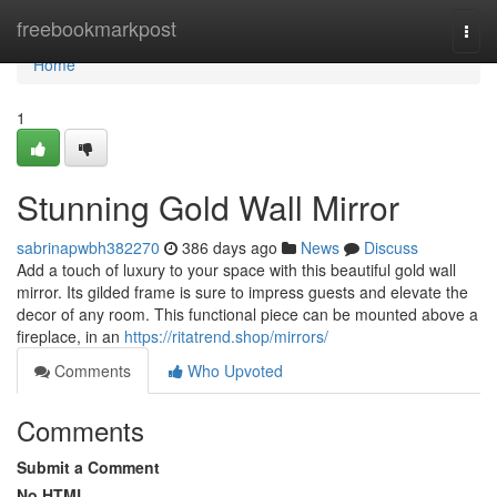
Home
freebookmarkpost
Togg
navi
Home
1
Stunning Gold Wall Mirror
sabrinapwbh382270
386 days ago
News
Discuss
Add a touch of luxury to your space with this beautiful gold wall
mirror. Its gilded frame is sure to impress guests and elevate the
decor of any room. This functional piece can be mounted above a
fireplace, in an
https://ritatrend.shop/mirrors/
Comments
Who Upvoted
Comments
Submit a Comment
No HTML