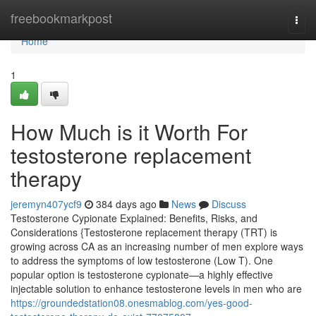
Home
freebookmarkpost
Togg
navi
Home
1
How Much is it Worth For
testosterone replacement
therapy
jeremyn407ycf9
384 days ago
News
Discuss
Testosterone Cypionate Explained: Benefits, Risks, and
Considerations {Testosterone replacement therapy (TRT) is
growing across CA as an increasing number of men explore ways
to address the symptoms of low testosterone (Low T). One
popular option is testosterone cypionate—a highly effective
injectable solution to enhance testosterone levels in men who are
https://groundedstation08.onesmablog.com/yes-good-