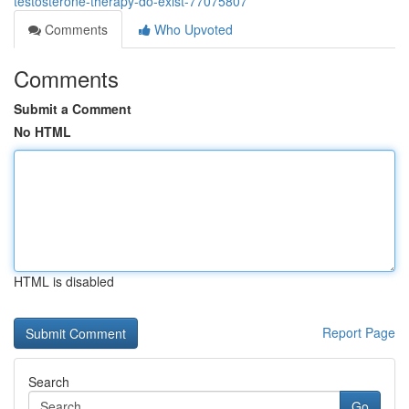
testosterone-therapy-do-exist-77075807
Comments
Who Upvoted
Comments
Submit a Comment
No HTML
HTML is disabled
Report Page
Search
Go