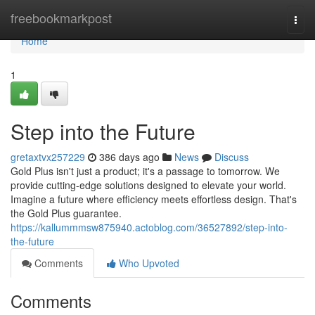
Home
freebookmarkpost
Togg
navi
Home
1
Step into the Future
gretaxtvx257229
386 days ago
News
Discuss
Gold Plus isn't just a product; it's a passage to tomorrow. We
provide cutting-edge solutions designed to elevate your world.
Imagine a future where efficiency meets effortless design. That's
the Gold Plus guarantee.
https://kallummmsw875940.actoblog.com/36527892/step-into-
the-future
Comments
Who Upvoted
Comments