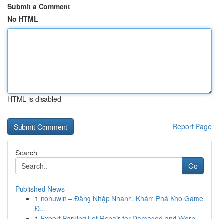
Submit a Comment
No HTML
HTML is disabled
Report Page
Search
Go
Published News
1
nohuwin – Đăng Nhập Nhanh, Khám Phá Kho Game
Đ...
1
Expert Parking Lot Repair for Damaged and Worn ...