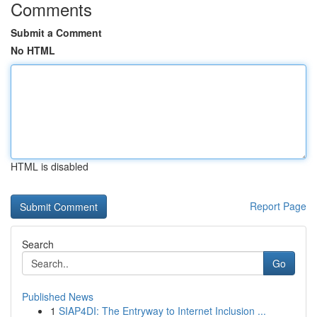
Comments
Submit a Comment
No HTML
HTML is disabled
Report Page
Search
Go
Published News
1
SIAP4DI: The Entryway to Internet Inclusion ...