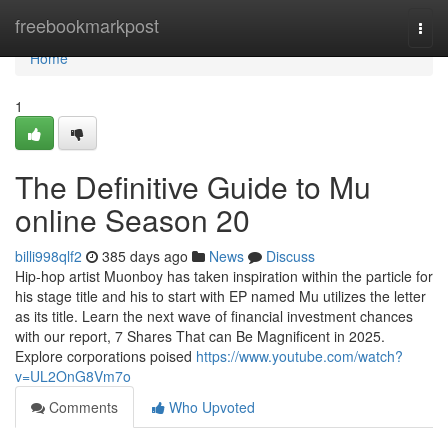
Home
freebookmarkpost
Togg
navi
Home
1
The Definitive Guide to Mu
online Season 20
billi998qlf2
385 days ago
News
Discuss
Hip-hop artist Muonboy has taken inspiration within the particle for
his stage title and his to start with EP named Mu utilizes the letter
as its title. Learn the next wave of financial investment chances
with our report, 7 Shares That can Be Magnificent in 2025.
Explore corporations poised
https://www.youtube.com/watch?
v=UL2OnG8Vm7o
Comments
Who Upvoted