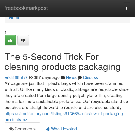
Home
freebookmarkpost
Togg
navi
Home
1
The 5-Second Trick For
cleaning products packaging
ericl888nfx9
387 days ago
News
Discuss
Air bags are just that—plastic bags which have been crammed
with air. Unlike many kinds of plastic, airbags are recyclable since
they are created from large-density polyethylene film, creating
them a far more sustainable preference. Our recyclable stand up
pouches are straightforward to recycle and are also so sturdy
https://slimdirectory.com/listings913665/a-review-of-packaging-
products-nz
Comments
Who Upvoted