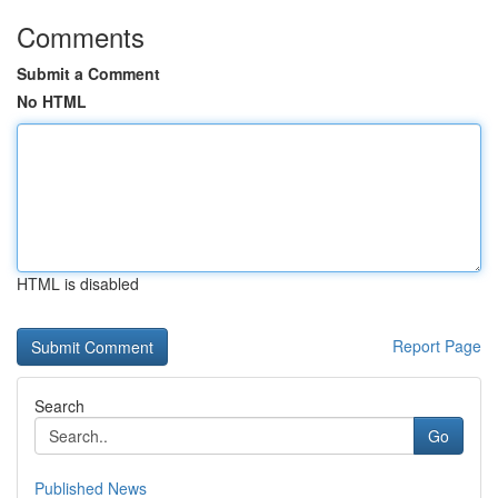
Comments
Submit a Comment
No HTML
HTML is disabled
Report Page
Search
Go
Published News