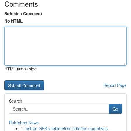
Comments
Submit a Comment
No HTML
HTML is disabled
Report Page
Search
Go
Published News
1
rastreo GPS y telemetría: criterios operativos ...