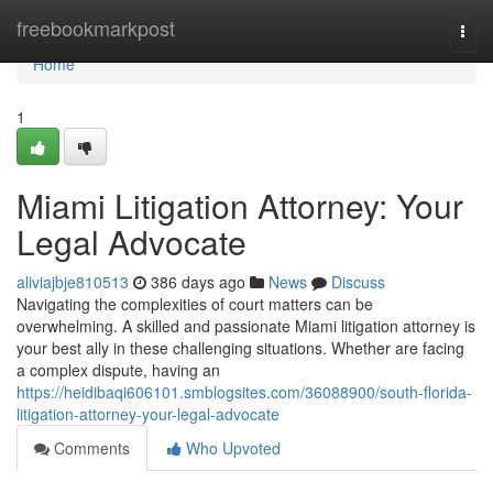
Home
freebookmarkpost
Togg
navi
Home
1
Miami Litigation Attorney: Your
Legal Advocate
aliviajbje810513
386 days ago
News
Discuss
Navigating the complexities of court matters can be
overwhelming. A skilled and passionate Miami litigation attorney is
your best ally in these challenging situations. Whether are facing
a complex dispute, having an
https://heidibaqi606101.smblogsites.com/36088900/south-florida-
litigation-attorney-your-legal-advocate
Comments
Who Upvoted