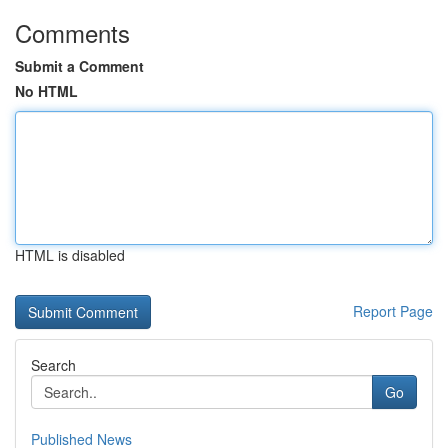
Comments
Submit a Comment
No HTML
HTML is disabled
Report Page
Search
Go
Published News