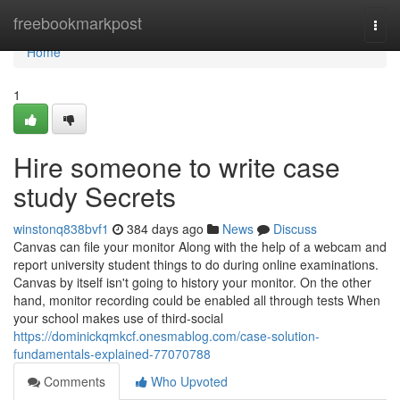
Home
freebookmarkpost
Togg
navi
Home
1
Hire someone to write case
study Secrets
winstonq838bvf1
384 days ago
News
Discuss
Canvas can file your monitor Along with the help of a webcam and
report university student things to do during online examinations.
Canvas by itself isn't going to history your monitor. On the other
hand, monitor recording could be enabled all through tests When
your school makes use of third-social
https://dominickqmkcf.onesmablog.com/case-solution-
fundamentals-explained-77070788
Comments
Who Upvoted