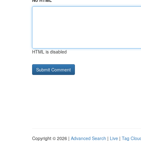
No HTML
HTML is disabled
Copyright © 2026 |
Advanced Search
|
Live
|
Tag Clou