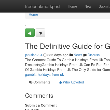
Home
freebookmarkpost
Home
New
Submit
Home
1
The Definitive Guide for
janisls5294
385 days ago
News
Discuss
The Greatest Guide To Gambia Holidays From Uk Tabl
DiscussingGambia Holidays From Uk Can Be Fun For 
Of Gambia Holidays From Uk The Only Guide for Gam
gambia-holidays-from-uk
Comments
Who Upvoted
Comments
Submit a Comment