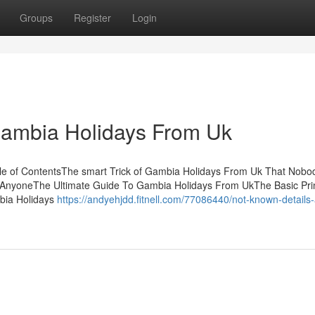
Groups
Register
Login
 Gambia Holidays From Uk
e of ContentsThe smart Trick of Gambia Holidays From Uk That Nobod
AnyoneThe Ultimate Guide To Gambia Holidays From UkThe Basic Prin
bia Holidays
https://andyehjdd.fitnell.com/77086440/not-known-details