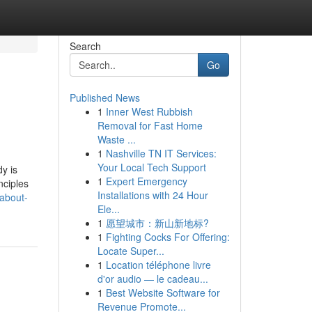
Search
Go
Published News
1
Inner West Rubbish
Removal for Fast Home
Waste ...
1
Nashville TN IT Services:
Your Local Tech Support
y is
1
Expert Emergency
ciples
Installations with 24 Hour
-about-
Ele...
1
愿望城市：新山新地标?
1
Fighting Cocks For Offering:
Locate Super...
1
Location téléphone livre
d'or audio — le cadeau...
1
Best Website Software for
Revenue Promote...