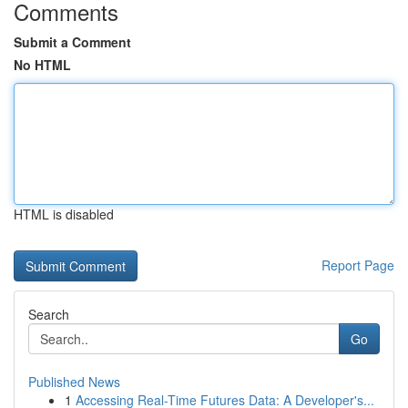
Comments
Submit a Comment
No HTML
HTML is disabled
Report Page
Search
Go
Published News
1
Accessing Real-Time Futures Data: A Developer's...