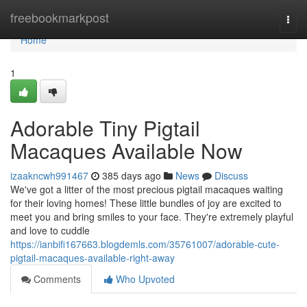
Home
freebookmarkpost
Togg
navi
Home
1
Adorable Tiny Pigtail
Macaques Available Now
izaakncwh991467
385 days ago
News
Discuss
We've got a litter of the most precious pigtail macaques waiting
for their loving homes! These little bundles of joy are excited to
meet you and bring smiles to your face. They're extremely playful
and love to cuddle
https://ianbifi167663.blogdemls.com/35761007/adorable-cute-
pigtail-macaques-available-right-away
Comments
Who Upvoted