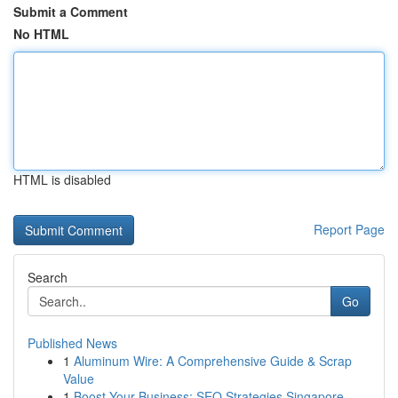
Submit a Comment
No HTML
HTML is disabled
Report Page
Search
Go
Published News
1
Aluminum Wire: A Comprehensive Guide & Scrap
Value
1
Boost Your Business: SEO Strategies Singapore