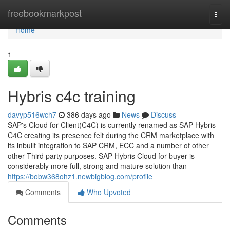
Home
freebookmarkpost
Togg
navi
Home
1
Hybris c4c training
davyp516wch7
386 days ago
News
Discuss
SAP's Cloud for Client(C4C) is currently renamed as SAP Hybris
C4C creating its presence felt during the CRM marketplace with
its inbuilt integration to SAP CRM, ECC and a number of other
other Third party purposes. SAP Hybris Cloud for buyer is
considerably more full, strong and mature solution than
https://bobw368ohz1.newbigblog.com/profile
Comments
Who Upvoted
Comments