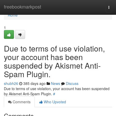
Home
freebookmarkpost
Togg
navi
Home
1
Due to terms of use violation,
your account has been
suspended by Akismet Anti-
Spam Plugin.
shubh26
385 days ago
News
Discuss
Due to terms of use violation, your account has been suspended
by Akismet Anti-Spam Plugin.
#
Comments
Who Upvoted
Comments