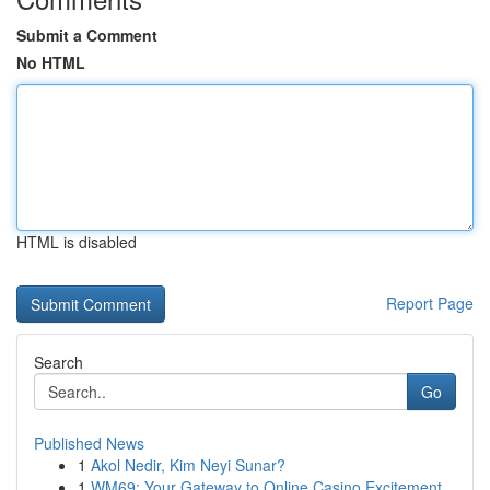
Submit a Comment
No HTML
HTML is disabled
Report Page
Search
Go
Published News
1
Akol Nedir, Kim Neyi Sunar?
1
WM69: Your Gateway to Online Casino Excitement