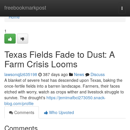
Home
freebookmarkpost
Togg
navi
Home
1
Texas Fields Fade to Dust: A
Farm Crisis Looms
lawsonqjlz635198
387 days ago
News
Discuss
A blanket of severe heat has descended upon Texas, baking the
once-fertile fields into a barren landscape. Farmers, their faces
etched with worry, watch as crops wither and livestock struggle to
survive. The drought's
https://jemimafbci273050.snack-
blog.com/profile
Comments
Who Upvoted
Comments