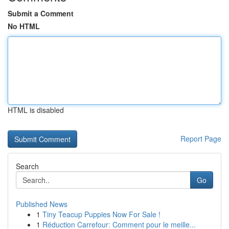
Submit a Comment
No HTML
HTML is disabled
Report Page
Search
Go
Published News
1
Tiny Teacup Puppies Now For Sale !
1
Réduction Carrefour: Comment pour le meille...