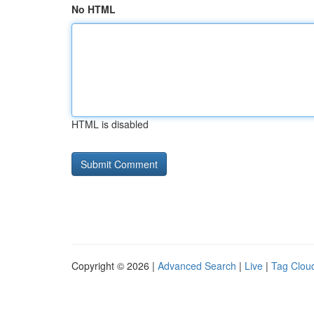
No HTML
HTML is disabled
Copyright © 2026 |
Advanced Search
|
Live
|
Tag Clou