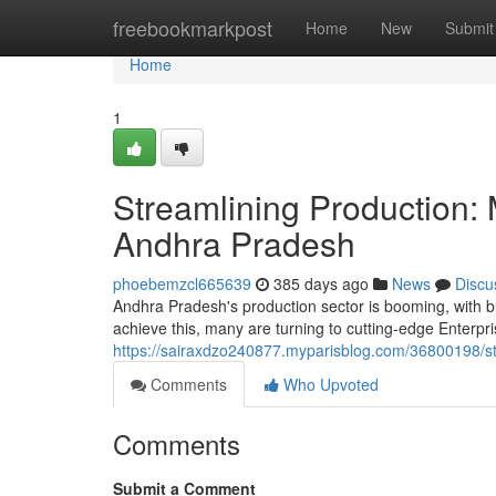
Home
freebookmarkpost
Home
New
Submit
Home
1
Streamlining Production:
Andhra Pradesh
phoebemzcl665639
385 days ago
News
Discu
Andhra Pradesh's production sector is booming, with b
achieve this, many are turning to cutting-edge Enterp
https://sairaxdzo240877.myparisblog.com/36800198/st
Comments
Who Upvoted
Comments
Submit a Comment