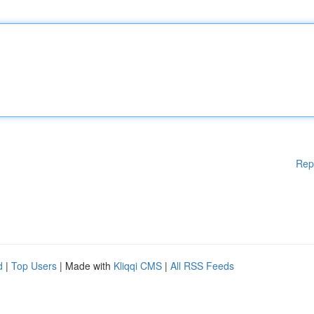
Rep
d
|
Top Users
| Made with
Kliqqi CMS
|
All RSS Feeds