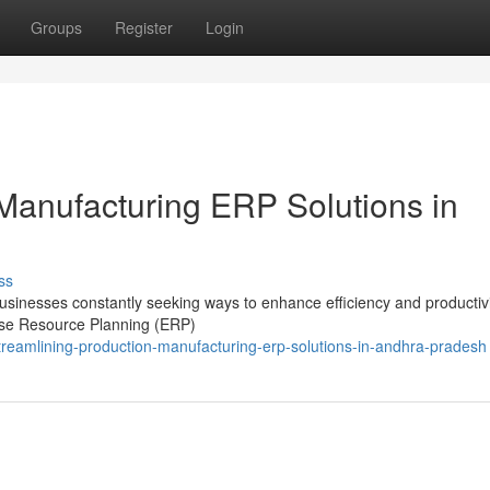
Groups
Register
Login
 Manufacturing ERP Solutions in
ss
usinesses constantly seeking ways to enhance efficiency and productivi
rise Resource Planning (ERP)
reamlining-production-manufacturing-erp-solutions-in-andhra-pradesh