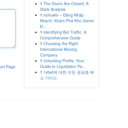
1
The Doors Are Closed: A
Stark Analysis
1
nohuwin – Đăng Nhập
Nhanh, Khám Phá Kho Game
Đ...
1
Identifying Bot Traffic: A
Comprehensive Guide
1
Choosing the Right
International Moving
Company
1
Unlocking Profits: Your
Guide to Liquidation Pa...
ort Page
1
1xbet에 대한 모든 궁금증 해
소 가이드