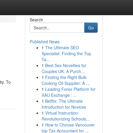
Search
Go
Published News
1
The Ultimate SEO
Specialist: Finding the Top
Ta...
1
Best Sex Novelties for
Couples UK: A Purch...
1
Finding the Right Bulk
ty. To
Cooking Oil Supplier: A ...
1
Leading Forex Platform for
XAU Exchange : ...
1
Betflix: The Ultimate
Introduction for Novices
1
Virtual Instruction:
Revolutionizing Schools...
1
How to Choose Vancouver
top Tax Accountant for ...