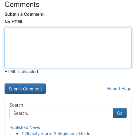
Comments
Submit a Comment
No HTML
HTML is disabled
Report Page
Search
Go
Published News
1
Shopify Store: A Beginner's Guide