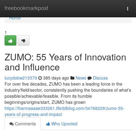
Home
freebookmarkpost
Togg
navi
Home
1
ZUMO: 55 Years of Innovation
and Influence
lucydobw213379
385 days ago
News
Discuss
For over five decades, ZUMO has been a leading force in the
industry/field/sector, consistently pushing the boundaries of what's
possible/achievable/feasible. From its humble
beginnings/origins/start, ZUMO has grown
https://ihannaaaae333261.life3dblog.com/34768229/zumo-55-
years-of-progress-and-impact
Comments
Who Upvoted