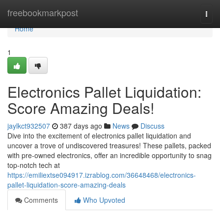
Home
freebookmarkpost
Togg
navi
Home
1
Electronics Pallet Liquidation:
Score Amazing Deals!
jaylkct932507
387 days ago
News
Discuss
Dive into the excitement of electronics pallet liquidation and
uncover a trove of undiscovered treasures! These pallets, packed
with pre-owned electronics, offer an incredible opportunity to snag
top-notch tech at
https://emiliextse094917.izrablog.com/36648468/electronics-
pallet-liquidation-score-amazing-deals
Comments
Who Upvoted