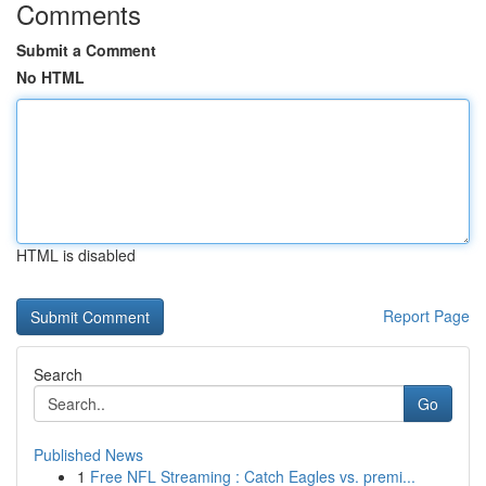
Comments
Submit a Comment
No HTML
HTML is disabled
Report Page
Search
Go
Published News
1
Free NFL Streaming : Catch Eagles vs. premi...