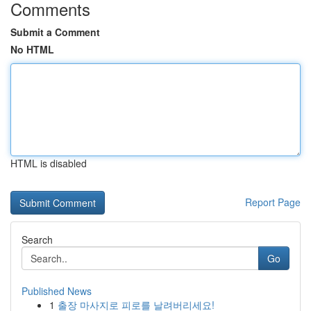
Comments
Submit a Comment
No HTML
HTML is disabled
Report Page
Search
Go
Published News
1
출장 마사지로 피로를 날려버리세요!