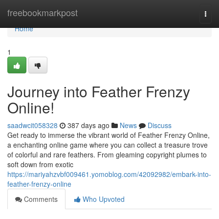
Home
freebookmarkpost
Togg
navi
Home
1
Journey into Feather Frenzy
Online!
saadwcit058328
387 days ago
News
Discuss
Get ready to immerse the vibrant world of Feather Frenzy Online,
a enchanting online game where you can collect a treasure trove
of colorful and rare feathers. From gleaming copyright plumes to
soft down from exotic
https://mariyahzvbf009461.yomoblog.com/42092982/embark-into-
feather-frenzy-online
Comments
Who Upvoted