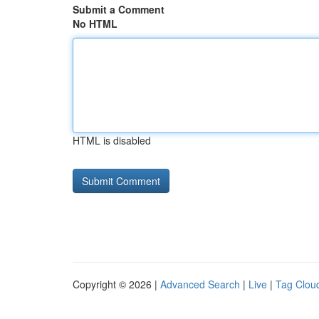
Submit a Comment
No HTML
HTML is disabled
Copyright © 2026 |
Advanced Search
|
Live
|
Tag Clou