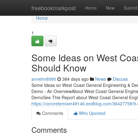
Home
freebookmarkpost
Home
New
Submit
Home
1
Some Ideas on West Coa
Should Know
annehn8990
384 days ago
News
Discuss
Some Ideas on West Coast General Engineering & De
Demo - An OverviewAbout West Coast General Engine
DemoSee This Report about West Coast General Engi
https://concretemixer49146.eedblog.com/36427758/9-
Comments
Who Upvoted
Comments