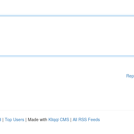
Rep
d
|
Top Users
| Made with
Kliqqi CMS
|
All RSS Feeds