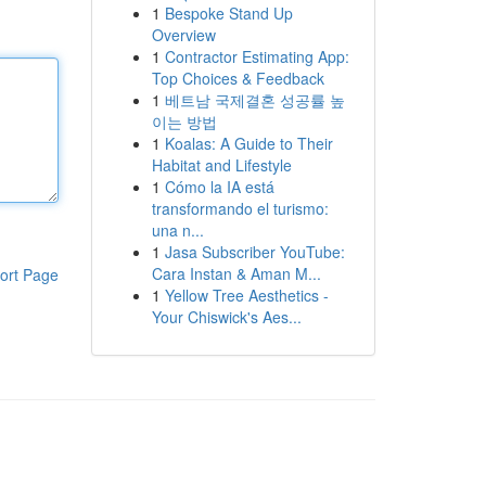
1
Bespoke Stand Up
Overview
1
Contractor Estimating App:
Top Choices & Feedback
1
베트남 국제결혼 성공률 높
이는 방법
1
Koalas: A Guide to Their
Habitat and Lifestyle
1
Cómo la IA está
transformando el turismo:
una n...
1
Jasa Subscriber YouTube:
Cara Instan & Aman M...
ort Page
1
Yellow Tree Aesthetics -
Your Chiswick's Aes...