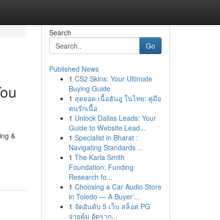
Search
Go
Published News
1
CS2 Skins: Your Ultimate
You
Buying Guide
1
สุดยอด เนื้อฮันอู ในไทย: คู่มือ
คนรักเนื้อ
1
Unlock Dallas Leads: Your
Guide to Website Lead...
ing &
1
Specialist in Bharat :
Navigating Standards ...
1
The Karla Smith
Foundation: Funding
Research fo...
1
Choosing a Car Audio Store
in Toledo — A Buyer'...
1
จัดอันดับ 5 เว็บ สล็อต PG
จ่ายคุ้ม อัตราก...