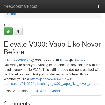
Home
freebookmarkpost
Togg
navi
Home
1
Elevate V300: Vape Like Never
Before
nelsonsplx389026
386 days ago
News
Discuss
Get ready to blast your vaping experience to new heights with the
revolutionary Ignite V300. This cutting-edge device is packed with
next-level features designed to deliver unparalleled flavor .
Whether you're a
https://jonasoreu247397.wiki-
promo.com/744222/turbocharge_v300_vape_like_never_before
Comments
Who Upvoted
Comments