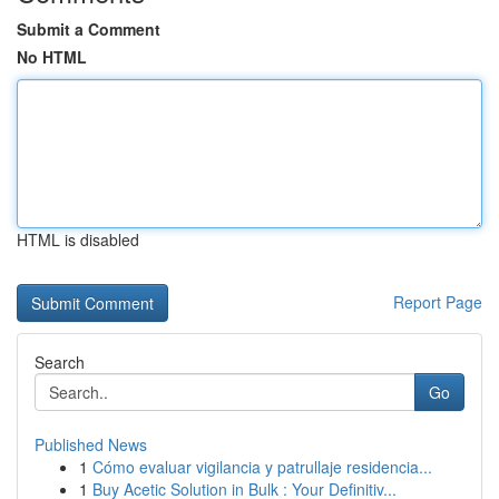
Submit a Comment
No HTML
HTML is disabled
Report Page
Search
Go
Published News
1
Cómo evaluar vigilancia y patrullaje residencia...
1
Buy Acetic Solution in Bulk : Your Definitiv...