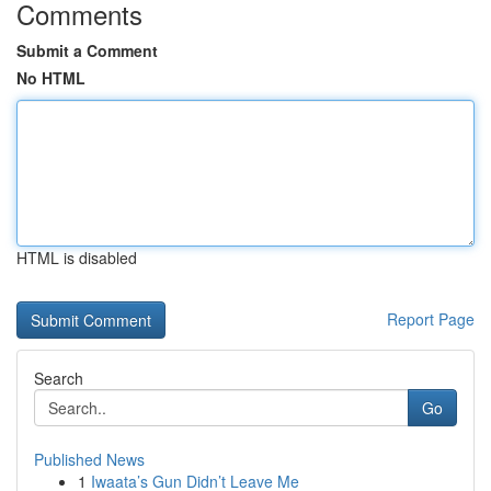
Comments
Submit a Comment
No HTML
HTML is disabled
Report Page
Search
Go
Published News
1
Iwaata’s Gun Didn’t Leave Me