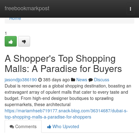
Home
freebookmarkpost
Togg
navi
Home
1
A Shopper's Top Shopping
Malls: A Paradise for Buyers
jasondjjo386190
385 days ago
News
Discuss
Dubai is renowned as a global shopping destination, boasting an
extravagant array of opulent malls that cater to every taste and
budget. From high-end designer boutiques to sprawling
supermarkets, these architectural
https://mariamhseb719177.snack-blog.com/36314687/dubai-s-
top-shopping-malls-a-paradise-for-shoppers
Comments
Who Upvoted