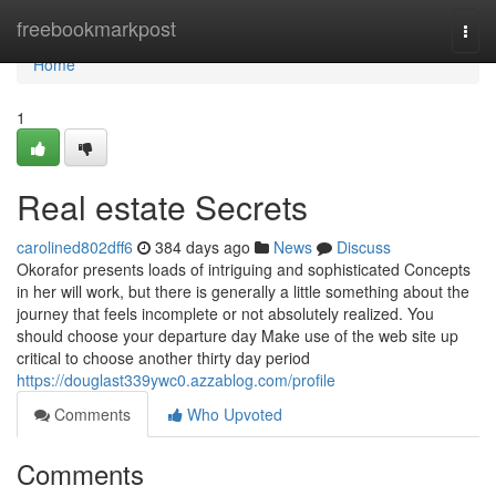
Home
freebookmarkpost
Togg
navi
Home
1
Real estate Secrets
carolined802dff6
384 days ago
News
Discuss
Okorafor presents loads of intriguing and sophisticated Concepts
in her will work, but there is generally a little something about the
journey that feels incomplete or not absolutely realized. You
should choose your departure day Make use of the web site up
critical to choose another thirty day period
https://douglast339ywc0.azzablog.com/profile
Comments
Who Upvoted
Comments