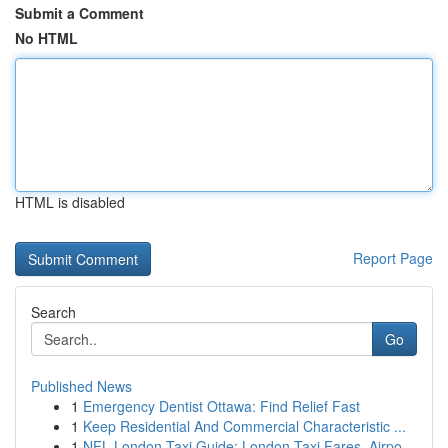
Submit a Comment
No HTML
HTML is disabled
Report Page
Search
Go
Published News
1
Emergency Dentist Ottawa: Find Relief Fast
1
Keep Residential And Commercial Characteristic ...
1
NFL London Taxi Guide: London Taxi Fares, Airpo...