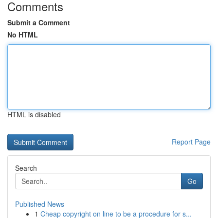
Comments
Submit a Comment
No HTML
HTML is disabled
Report Page
Search
Go
Published News
1
Cheap copyright on line to be a procedure for s...