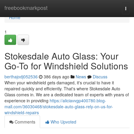
Home
freebookmarkpost
Togg
navi
Home
1
Stokesdale Auto Glass: Your
Go-To for Windshield Solutions
berthajodj052536
386 days ago
News
Discuss
When your windshield gets damaged, it's crucial to have it
repaired quickly and efficiently. That's where Stokesdale Auto
Glass comes in. We are a dedicated team of experts with years of
experience in providing
https://aliciavvgp400780.blog-
mall.com/36030468/stokesdale-auto-glass-rely-on-us-for-
windshield-repairs
Comments
Who Upvoted