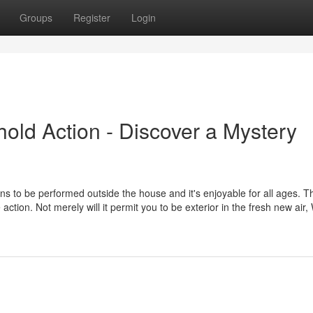
Groups
Register
Login
hold Action - Discover a Mystery
ns to be performed outside the house and it's enjoyable for all ages. T
ction. Not merely will it permit you to be exterior in the fresh new air,