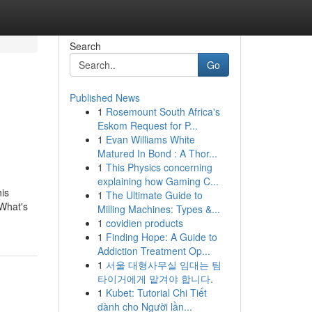
Search
Go
Published News
1
Rosemount South Africa's
Eskom Request for P...
1
Evan Williams White
Matured In Bond : A Thor...
1
This Physics concerning
explaining how Gaming C...
his
1
The Ultimate Guide to
 What's
Milling Machines: Types &...
1
covidien products
1
Finding Hope: A Guide to
Addiction Treatment Op...
1
서울 대형사무실 임대는 팀
타이거에게 맡겨야 합니다.
1
Kubet: Tutorial Chi Tiết
dành cho Người lần...