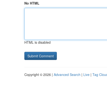
No HTML
HTML is disabled
Copyright © 2026 |
Advanced Search
|
Live
|
Tag Clou