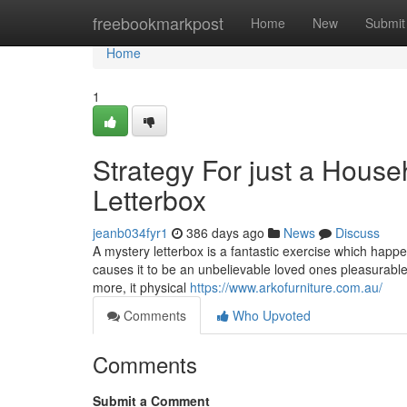
Home
freebookmarkpost
Home
New
Submit
Home
1
Strategy For just a House
Letterbox
jeanb034fyr1
386 days ago
News
Discuss
A mystery letterbox is a fantastic exercise which happe
causes it to be an unbelievable loved ones pleasurable a
more, it physical
https://www.arkofurniture.com.au/
Comments
Who Upvoted
Comments
Submit a Comment