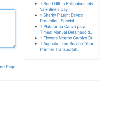
1
Send Gift to Philippines this
Valentine's Day
1
Sharky P Light Device
Promotion: Special...
1
Plataforma Canva para
Times: Manual Detalhado d...
1
Flowers Nearby Carolyn Dr
1
Augusta Limo Service: Your
Premier Transportati...
ort Page