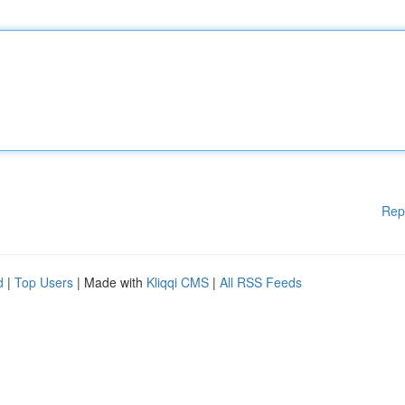
Rep
d
|
Top Users
| Made with
Kliqqi CMS
|
All RSS Feeds