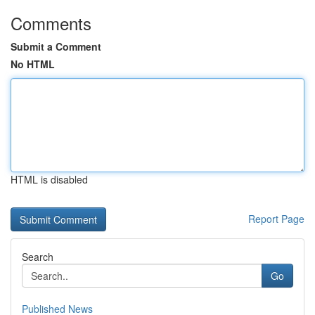
Comments
Submit a Comment
No HTML
HTML is disabled
Report Page
Search
Go
Published News