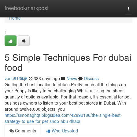
Home
freebookmarkpost
Togg
navi
Home
1
5 Simple Techniques For dubai
food
vonc813ikj6
383 days ago
News
Discuss
Getting the best location to obtain Pretty much all the things on
your Puppy is likely to be challenging Whilst utilizing the sheer
quantity of options available. For that reason, it’s essential for pet
business owners to listen to your best pet stores in Dubai. With
around twelve,000 objects, you
https://simonaghqt.blogsidea.com/42692186/the-single-best-
strategy-to-use-for-pet-shop-abu-dhabi
Comments
Who Upvoted