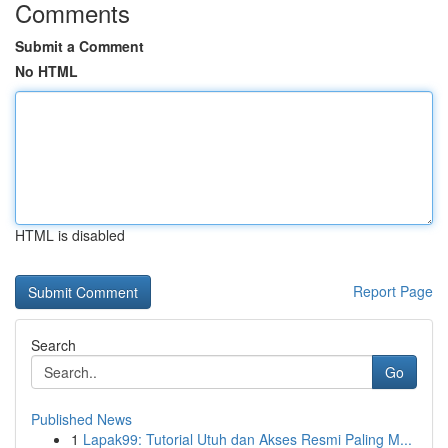
Comments
Submit a Comment
No HTML
HTML is disabled
Report Page
Search
Go
Published News
1
Lapak99: Tutorial Utuh dan Akses Resmi Paling M...