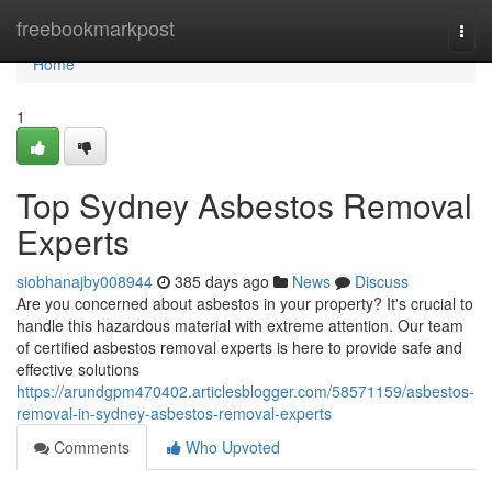
Home
freebookmarkpost
Togg
navi
Home
1
Top Sydney Asbestos Removal
Experts
siobhanajby008944
385 days ago
News
Discuss
Are you concerned about asbestos in your property? It's crucial to
handle this hazardous material with extreme attention. Our team
of certified asbestos removal experts is here to provide safe and
effective solutions
https://arundgpm470402.articlesblogger.com/58571159/asbestos-
removal-in-sydney-asbestos-removal-experts
Comments
Who Upvoted