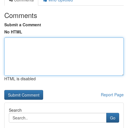
Comments
Submit a Comment
No HTML
HTML is disabled
Report Page
Search
Go