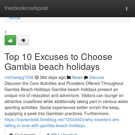
Home
freebookmarkpost
Togg
navi
Home
1
Top 10 Excuses to Choose
Gambia beach holidays
michaelpg7036
384 days ago
News
Discuss
Discover the Core Activities and Providers Offered Throughout
Gambia Beach Holidays Gambia beach holidays present an
unique mix of relaxation and adventure. Visitors can lounge on
attractive coastlines while additionally taking part in various water
sporting activities. Social experiences better enrich the keep,
supplying a peek into Gambian practices. Furthermore,
https://travismkids.timeblog.net/72043003/why-travelers-are-
falling-in-love-with-gambia-beach-holidays
Comments
Who Upvoted