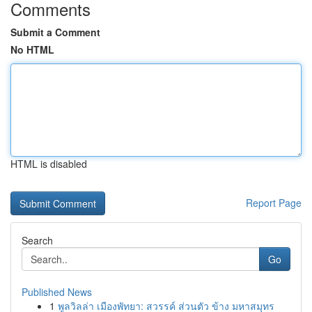
Comments
Submit a Comment
No HTML
HTML is disabled
Report Page
Search
Go
Published News
1
พูลวิลล่า เมืองพัทยา: สวรรค์ ส่วนตัว ข้าง มหาสมุทร