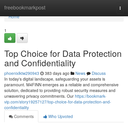
Home
freebookmarkpost
Togg
navi
Home
1
Top Choice for Data Protection
and Confidentiality
phoenixlktw290943
383 days ago
News
Discuss
In today's digital landscape, safeguarding your assets is
paramount. M4FINN emerges as a reliable and comprehensive
solution, dedicated to providing robust security measures and
unwavering privacy commitments. Our
https://bookmark-
vip.com/story19257127/top-choice-for-data-protection-and-
confidentiality
Comments
Who Upvoted