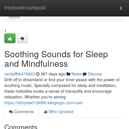
Home
freebookmarkpost
Togg
navi
Home
1
Soothing Sounds for Sleep
and Mindfulness
cecilyffbb475862
387 days ago
News
Discuss
Drift off to dreamland or find your inner peace with the power of
soothing music. Specially composed for sleep and meditation,
these melodies evoke a sense of tranquility and encourage
relaxation. Whether you're aiming
https://rishiylaw318688.wikigiogio.com/user
Comments
Who Upvoted
Comments