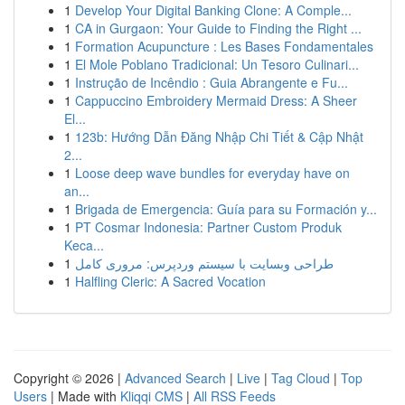
1
Develop Your Digital Banking Clone: A Comple...
1
CA in Gurgaon: Your Guide to Finding the Right ...
1
Formation Acupuncture : Les Bases Fondamentales
1
El Mole Poblano Tradicional: Un Tesoro Culinari...
1
Instrução de Incêndio : Guia Abrangente e Fu...
1
Cappuccino Embroidery Mermaid Dress: A Sheer
El...
1
123b: Hướng Dẫn Đăng Nhập Chi Tiết & Cập Nhật
2...
1
Loose deep wave bundles for everyday have on
an...
1
Brigada de Emergencia: Guía para su Formación y...
1
PT Cosmar Indonesia: Partner Custom Produk
Keca...
1
طراحی وبسایت با سیستم وردپرس: مروری کامل
1
Halfling Cleric: A Sacred Vocation
Copyright © 2026 |
Advanced Search
|
Live
|
Tag Cloud
|
Top
Users
| Made with
Kliqqi CMS
|
All RSS Feeds