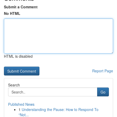
Submit a Comment
No HTML
HTML is disabled
Report Page
Search
Go
Published News
1
Understanding the Pause: How to Respond To
“Not...